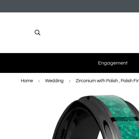
Engagement
Home
Wedding
Zirconium with Polish , Polish F