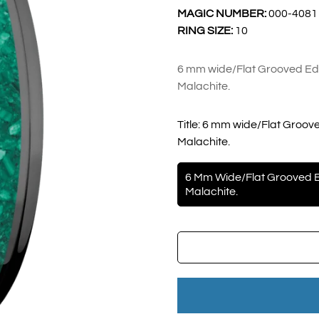
MAGIC NUMBER:
000-4081
RING SIZE:
10
6 mm wide/Flat Grooved Edg
Malachite.
Title:
6 mm wide/Flat Groove
Malachite.
6 Mm Wide/Flat Grooved E
Malachite.