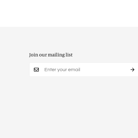
Join our mailing list