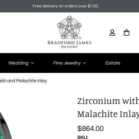
Free delivery on orders over $100.
Wedding
Fine Jewelry
Estate
inish and Malachite Inlay
Zirconium with 
Malachite Inla
$864.00
Regular
price
SKU: