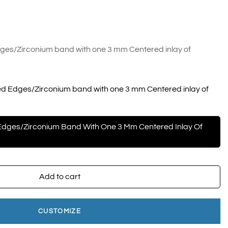
es/Zirconium band with one 3 mm Centered inlay of
d Edges/Zirconium band with one 3 mm Centered inlay of
dges/Zirconium Band With One 3 Mm Centered Inlay Of
Add to cart
CUSTOMIZE