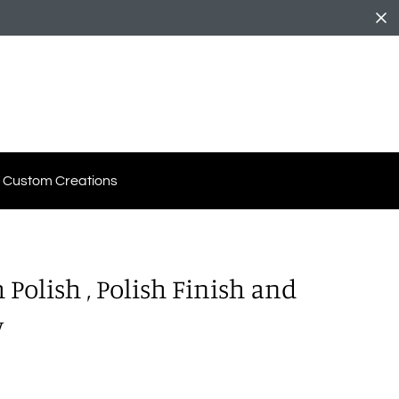
Custom Creations
Polish , Polish Finish and
y