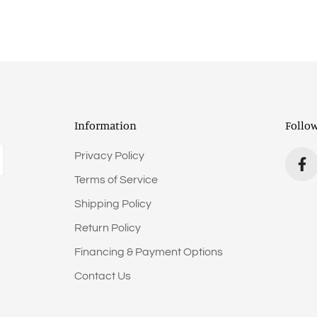
Information
Follo
Privacy Policy
Terms of Service
Shipping Policy
Return Policy
Financing & Payment Options
Contact Us