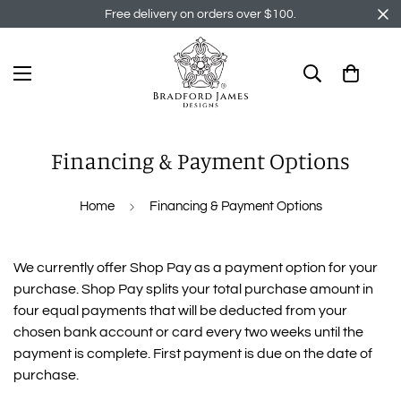
Free delivery on orders over $100.
Financing & Payment Options
Home
Financing & Payment Options
We currently offer Shop Pay as a payment option for your
purchase. Shop Pay splits your total purchase amount in
four equal payments that will be deducted from your
chosen bank account or card every two weeks until the
payment is complete. First payment is due on the date of
purchase.