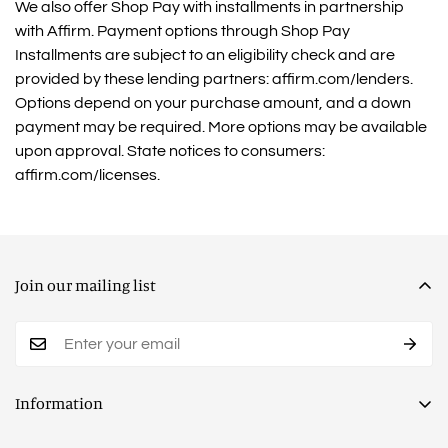
We also offer Shop Pay with installments in partnership
with Affirm. Payment options through Shop Pay
Installments are subject to an eligibility check and are
provided by these lending partners: affirm.com/lenders.
Options depend on your purchase amount, and a down
payment may be required. More options may be available
upon approval. State notices to consumers:
affirm.com/licenses.
Join our mailing list
Information
Privacy Policy