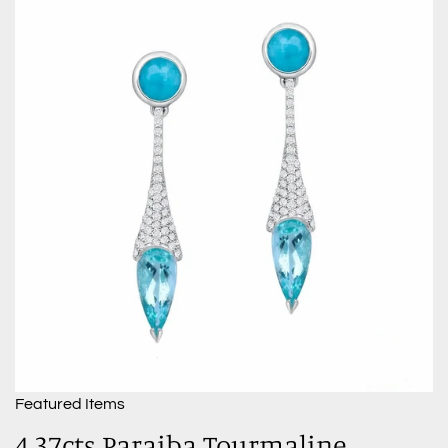
Featured Items
4.37cts Paraiba Tourmaline