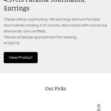
Earrings
These utterly captivating 18K earrings feature Paraiba
tourmalines totaling 4.37 carats, decorated with numerous
diamonds. GIA certified.
Please schedule appointment for viewing.
#100519
View Product
Our Picks