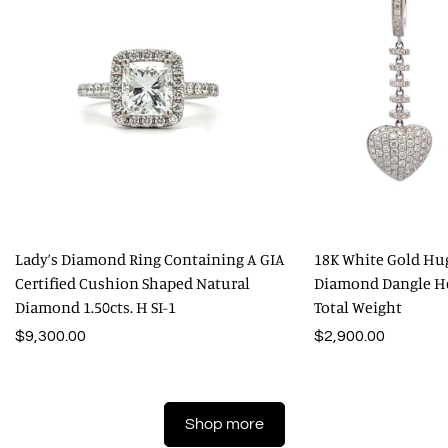
Lady’s Diamond Ring Containing A GIA
18K White Gold Hu
Certified Cushion Shaped Natural
Diamond Dangle Hea
Diamond 1.50cts. H SI-1
Total Weight
Regular
$9,300.00
Regular
$2,900.00
price
price
Shop more