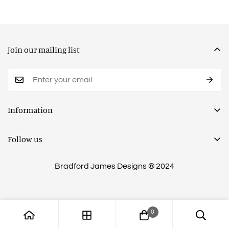
Join our mailing list
Information
Privacy Policy
Follow us
Terms of Service
Shipping Policy
Bradford James Designs ® 2024
Return Policy
Financing & Payment Options
0
Contact Us