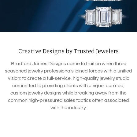
Creative Designs by Trusted Jewelers
Bradford James Designs came to fruition when three
seasoned jewelry professionals joined forces with a unified
vision: to create a full-service, high-quality jewelry studio
committed to providing clients with unique, curated,
custom jewelry designs while breaking away from the
common high-pressured sales tactics often associated
with the industry.