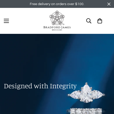
Free delivery on orders over $100.
Designed with Integrity