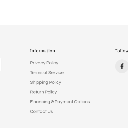
Information
Follo
Privacy Policy
Terms of Service
Shipping Policy
Return Policy
Financing & Payment Options
Contact Us