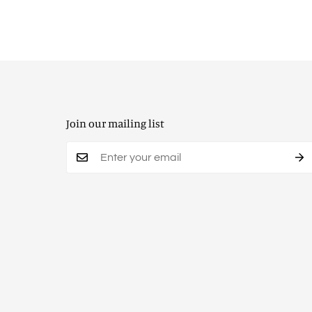
Join our mailing list