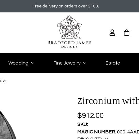
Free delivery on orders over $100.
Wedding
Fine Jewelry
Estate
nish
Zirconium with 
$912.00
Regular
price
SKU:
MAGIC NUMBER:
000-4AA