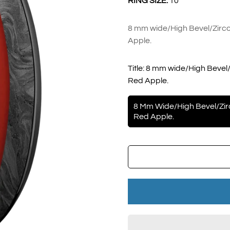
RING SIZE:
10
8 mm wide/High Bevel/Zirco
Apple.
Title:
8 mm wide/High Bevel/
Red Apple.
8 Mm Wide/High Bevel/Zir
Red Apple.