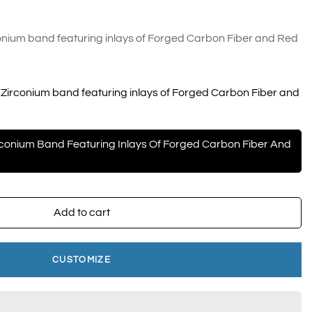
nium band featuring inlays of Forged Carbon Fiber and Red
Zirconium band featuring inlays of Forged Carbon Fiber and
conium Band Featuring Inlays Of Forged Carbon Fiber And
Add to cart
CUSTOMIZE