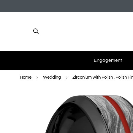
Engagement
Home
Wedding
Zirconium with Polish , Polish Fi