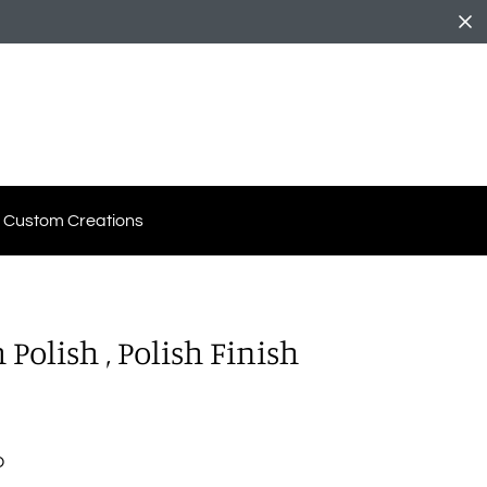
Custom Creations
Polish , Polish Finish
D