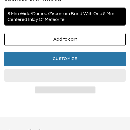
8 Mm Wide/Domed/Zirconium Band With One 5 Mm
Centered Inlay Of Meteorite.
Add to cart
CUSTOMIZE