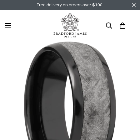
Free delivery on orders over $100.