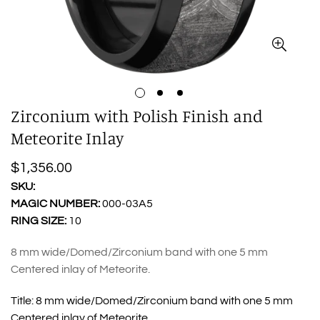
Zirconium with Polish Finish and
Meteorite Inlay
Regular
$1,356.00
price
SKU:
MAGIC NUMBER:
000-03A5
RING SIZE:
10
8 mm wide/Domed/Zirconium band with one 5 mm
Centered inlay of Meteorite.
Title:
8 mm wide/Domed/Zirconium band with one 5 mm
Centered inlay of Meteorite.