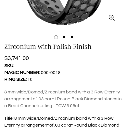
Zirconium with Polish Finish
Regular
$3,741.00
price
SKU:
MAGIC NUMBER:
000-0018
RING SIZE:
10
8 mm wide/Domed/Zirconium band with a 3 Row Eternity
arrangement of .03 carat Round Black Diamond stones in
a Bead Channel setting - TCW 3.06ct.
Title:
8 mm wide/Domed/Zirconium band with a 3 Row
Eternity arrangement of .03 carat Round Black Diamond