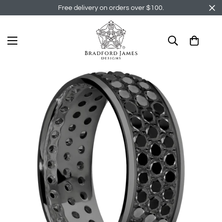
Free delivery on orders over $100.