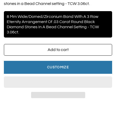
stones in a Bead Channel setting - TCW 3.06ct.
8 Mm Wide/Domed/Zirconium Band With A 3 Row
Eternity Arrangement Of .03 Carat Round Black
Diamond Stones In A Bead Channel Setting - TCW
3.06ct.
Add to cart
CUSTOMIZE