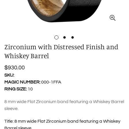
Zirconium with Distressed Finish and
Whiskey Barrel
Regular
$930.00
price
SKU:
MAGIC NUMBER:
000-1FFA
RING SIZE:
10
8 mm wide Flat Zirconium band featuring a Whiskey Barrel
sleeve.
Title:
8 mm wide Flat Zirconium band featuring a Whiskey
Barrel sleeve.