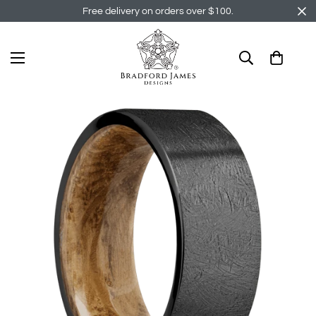
Free delivery on orders over $100.