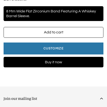
8 Mm Wide Flat Zirconium Band Featuring A Whiskey
Barrel Sleeve.
Add to cart
CUSTOMIZE
Buy it now
Join our mailing list