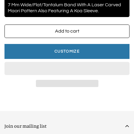
7 Mm Wide/Flat/Tantalum Band With A Laser Carved
Maori Pattern Also Featuring A Koa Sleeve.
Add to cart
CUSTOMIZE
Join our mailing list