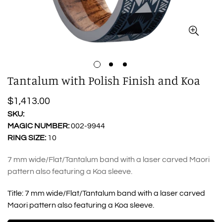
Tantalum with Polish Finish and Koa
Regular
$1,413.00
price
SKU:
MAGIC NUMBER:
002-9944
RING SIZE:
10
7 mm wide/Flat/Tantalum band with a laser carved Maori
pattern also featuring a Koa sleeve.
Title:
7 mm wide/Flat/Tantalum band with a laser carved
Maori pattern also featuring a Koa sleeve.