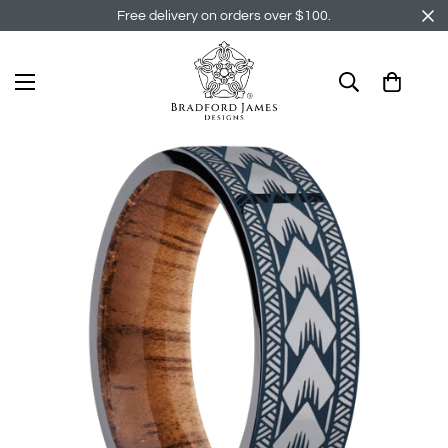
Free delivery on orders over $100.