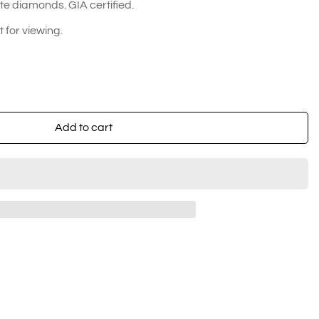
e diamonds. GIA certified.
for viewing.
Add to cart