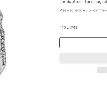
carats of round and baguett
Plese schedule appointment 
#10 L4748