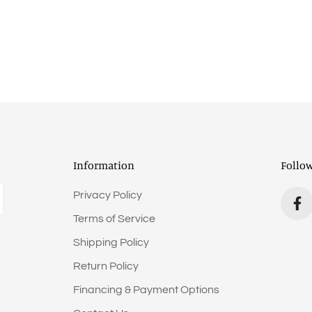
Information
Follo
Privacy Policy
Terms of Service
Shipping Policy
Return Policy
Financing & Payment Options