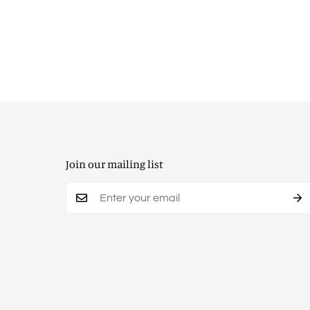
Join our mailing list