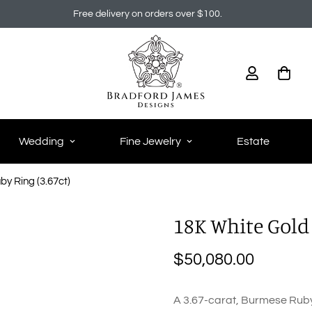
Free delivery on orders over $100.
Wedding
Fine Jewelry
Estate
y Ring (3.67ct)
18K White Gold
$50,080.00
Regular
price
A 3.67-carat, Burmese Ruby i