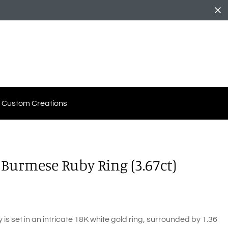
Custom Creations
 Burmese Ruby Ring (3.67ct)
s set in an intricate 18K white gold ring, surrounded by 1.36