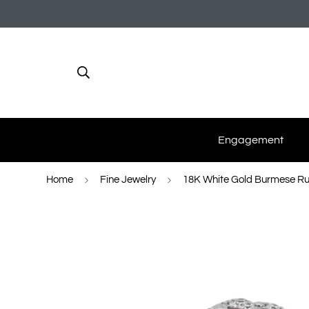
Engagement
Home
Fine Jewelry
18K White Gold Burmese Rub