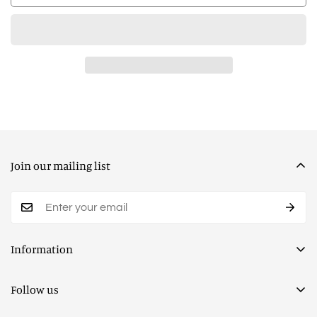
Join our mailing list
Information
Privacy Policy
Follow us
Terms of Service