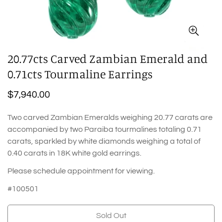
20.77cts Carved Zambian Emerald and
0.71cts Tourmaline Earrings
Regular
$7,940.00
price
Two carved Zambian Emeralds weighing 20.77 carats are
accompanied by two Paraiba tourmalines totaling 0.71
carats, sparkled by white diamonds weighing a total of
0.40 carats in 18K white gold earrings.
Please schedule appointment for viewing.
#100501
Sold Out