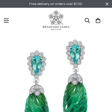
Free delivery on orders over $100.