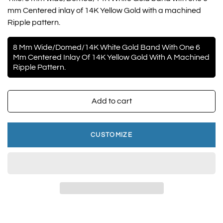
mm Centered inlay of 14K Yellow Gold with a machined
Ripple pattern.
8 Mm Wide/Domed/14K White Gold Band With One 6
Mm Centered Inlay Of 14K Yellow Gold With A Machined
Ripple Pattern.
Add to cart
CUSTOMIZE