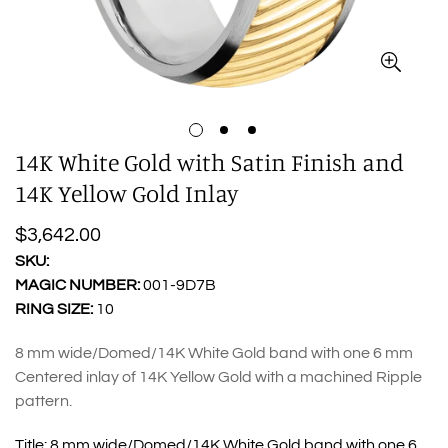
14K White Gold with Satin Finish and
14K Yellow Gold Inlay
Regular
$3,642.00
price
SKU:
MAGIC NUMBER:
001-9D7B
RING SIZE:
10
8 mm wide/Domed/14K White Gold band with one 6 mm
Centered inlay of 14K Yellow Gold with a machined Ripple
pattern.
Title:
8 mm wide/Domed/14K White Gold band with one 6