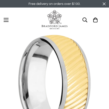
Free delivery on orders over $100.