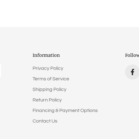
Information
Follo
Privacy Policy
Terms of Service
Shipping Policy
Return Policy
Financing & Payment Options
Contact Us