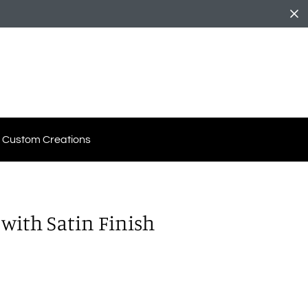
Custom Creations
with Satin Finish