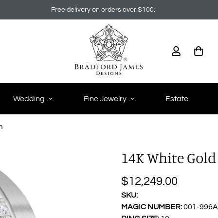
Free delivery on orders over $100.
Wedding
Fine Jewelry
Estate
h
14K White Gold 
$12,249.00
Regular
price
SKU:
MAGIC NUMBER:
001-996A