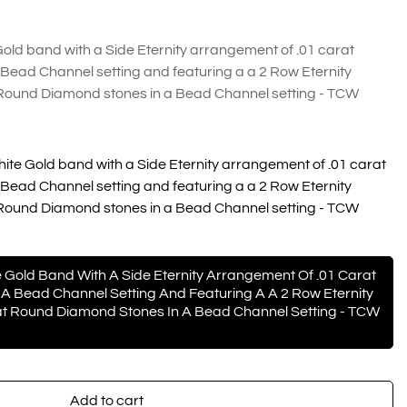
ld band with a Side Eternity arrangement of .01 carat
Bead Channel setting and featuring a a 2 Row Eternity
Round Diamond stones in a Bead Channel setting - TCW
te Gold band with a Side Eternity arrangement of .01 carat
Bead Channel setting and featuring a a 2 Row Eternity
Round Diamond stones in a Bead Channel setting - TCW
 Gold Band With A Side Eternity Arrangement Of .01 Carat
A Bead Channel Setting And Featuring A A 2 Row Eternity
t Round Diamond Stones In A Bead Channel Setting - TCW
Add to cart