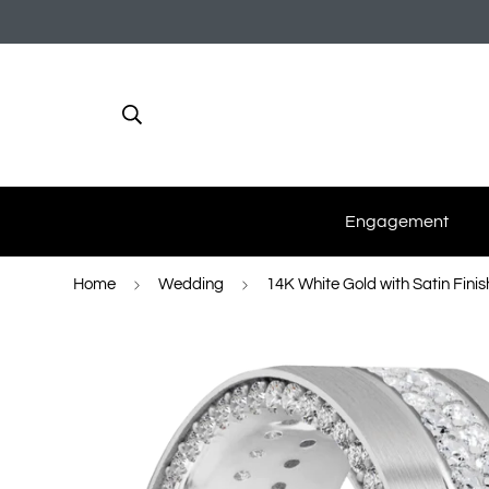
Engagement
Home
Wedding
14K White Gold with Satin Finis