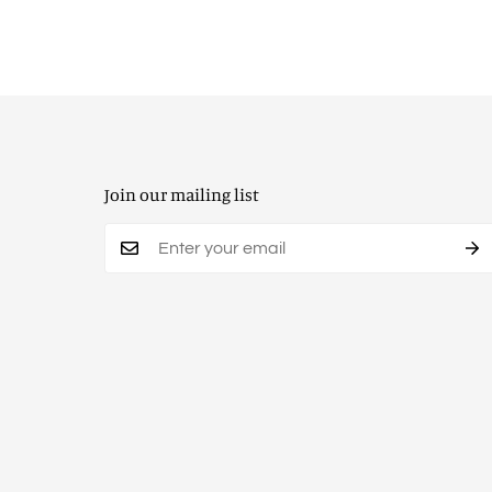
Join our mailing list