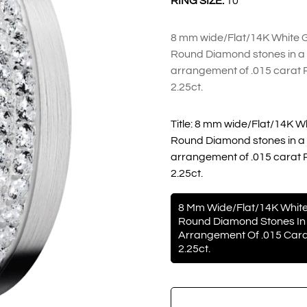
RING SIZE:
10
8 mm wide/Flat/14K White Go
Round Diamond stones in a 
arrangement of .015 carat 
2.25ct.
Title:
8 mm wide/Flat/14K Whi
Round Diamond stones in a 
arrangement of .015 carat 
2.25ct.
8 Mm Wide/Flat/14K White
Round Diamond Stones In 
Arrangement Of .015 Cara
2.25ct.