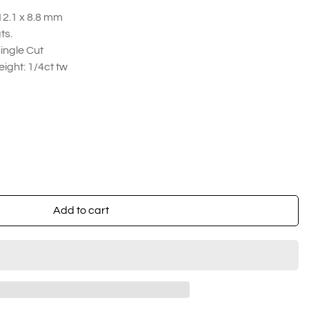
12.1 x 8.8 mm
ats.
ingle Cut
ight: 1/4ct tw
Add to cart