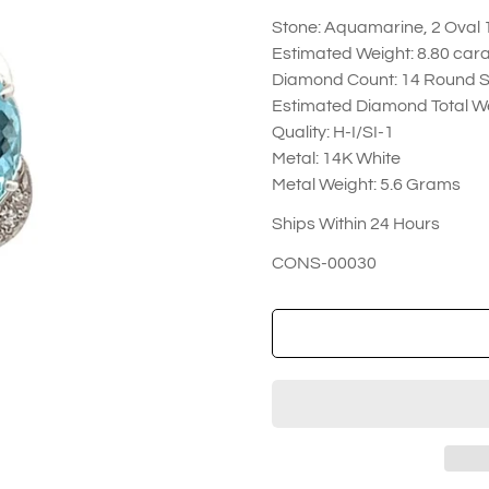
Stone: Aquamarine, 2 Oval 
Estimated Weight: 8.80 car
Diamond Count: 14 Round S
Estimated Diamond Total We
Quality: H-I/SI-1
Metal: 14K White
Metal Weight: 5.6 Grams
Ships Within 24 Hours
CONS-00030