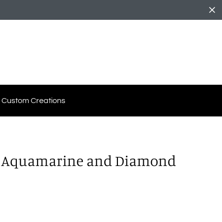
Custom Creations
d Aquamarine and Diamond