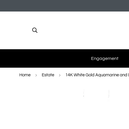
Engagement
Home
Estate
14K White Gold Aquamarine and 