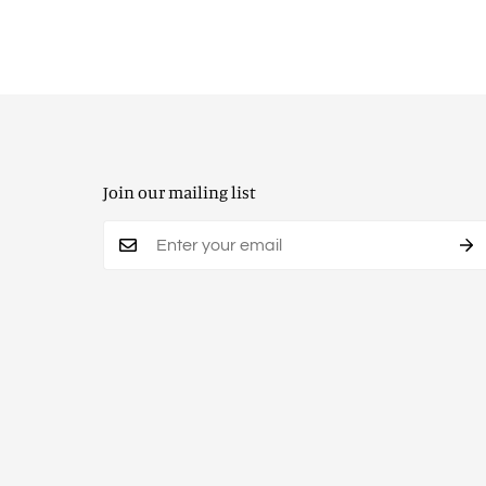
Join our mailing list