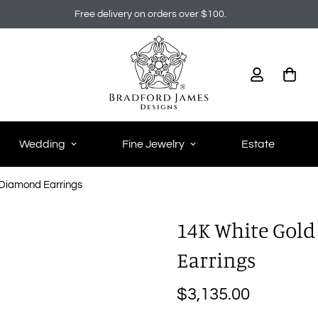
Free delivery on orders over $100.
Wedding
Fine Jewelry
Estate
Diamond Earrings
14K White Gol
Earrings
$3,135.00
Regular
price