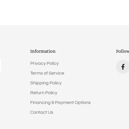
Information
Follo
Privacy Policy
Terms of Service
Shipping Policy
Return Policy
Financing & Payment Options
Contact Us