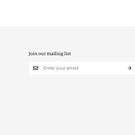
Join our mailing list