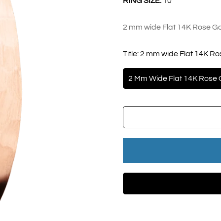
RING SIZE:
10
2 mm wide Flat 14K Rose Go
Title:
2 mm wide Flat 14K Ro
2 Mm Wide Flat 14K Rose 