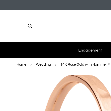
Engagement
Home
Wedding
14K Rose Gold with Hammer Fi