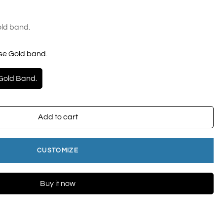
ld band.
se Gold band.
Gold Band.
Add to cart
CUSTOMIZE
Buy it now