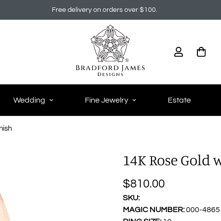
Free delivery on orders over $100.
Wedding
Fine Jewelry
Estate
nish
14K Rose Gold
$810.00
Regular
price
SKU:
MAGIC NUMBER:
000-4865