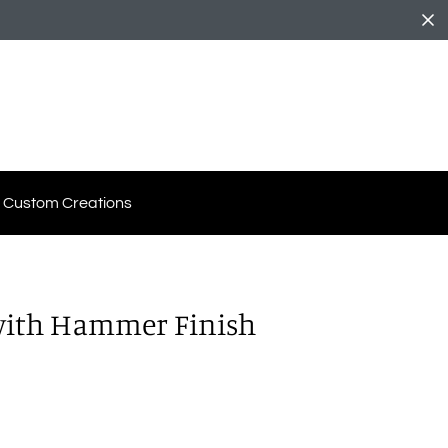
Custom Creations
 with Hammer Finish