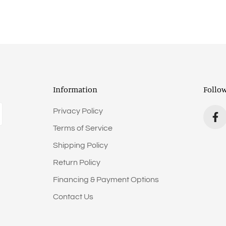
Information
Follo
Privacy Policy
Terms of Service
Shipping Policy
Return Policy
Financing & Payment Options
Contact Us